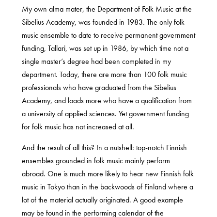
My own alma mater, the Department of Folk Music at the
Sibelius Academy, was founded in 1983. The only folk
music ensemble to date to receive permanent government
funding, Tallari, was set up in 1986, by which time not a
single master’s degree had been completed in my
department. Today, there are more than 100 folk music
professionals who have graduated from the Sibelius
Academy, and loads more who have a qualification from
a university of applied sciences. Yet government funding
for folk music has not increased at all.
And the result of all this? In a nutshell: top-notch Finnish
ensembles grounded in folk music mainly perform
abroad. One is much more likely to hear new Finnish folk
music in Tokyo than in the backwoods of Finland where a
lot of the material actually originated. A good example
may be found in the performing calendar of the