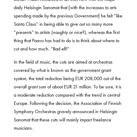
daily Helsingin Sanomat that [with the increases to arts
spending made by the previous Government] he felt “like
Santa Claus” in being able to give out so many more
“presents” to artists (naughty or nice?), whereas the first
thing that Paavo has had to do is to think about where to
cut and how much. “Bad elf!”
In the field of music, the cuts are aimed at orchestras
covered by what is known as the government grant
system, the total reduction being EUR 208,000 out of the
overall grant sum of about EUR 21 million. To be sure, it is
a moderate reduction compared with the trend in central
Europe. Following the decision, the Association of Finnish
Symphony Orchestras gravely announced in Helsingin
Sanomat that these cuts will mainly impact freelance
musicians.