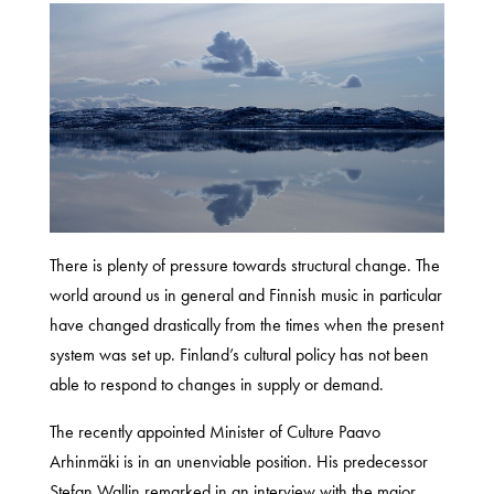
There is plenty of pressure towards structural change. The
world around us in general and Finnish music in particular
have changed drastically from the times when the present
system was set up. Finland’s cultural policy has not been
able to respond to changes in supply or demand.
The recently appointed Minister of Culture Paavo
Arhinmäki is in an unenviable position. His predecessor
Stefan Wallin remarked in an interview with the major