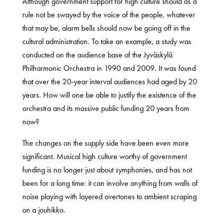
Although government support for high culture should as a
rule not be swayed by the voice of the people, whatever
that may be, alarm bells should now be going off in the
cultural administration. To take an example, a study was
conducted on the audience base of the Jyväskylä
Philharmonic Orchestra in 1990 and 2009. It was found
that over the 20-year interval audiences had aged by 20
years. How will one be able to justify the existence of the
orchestra and its massive public funding 20 years from
now?
The changes on the supply side have been even more
significant. Musical high culture worthy of government
funding is no longer just about symphonies, and has not
been for a long time: it can involve anything from walls of
noise playing with layered overtones to ambient scraping
on a jouhikko.