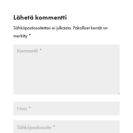
Lähetä kommentti
Sähköpostiosoitettasi ei julkaista.
Pakolliset kentät on
merkitty
*