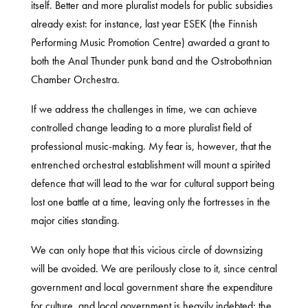
itself. Better and more pluralist models for public subsidies
already exist: for instance, last year ESEK (the Finnish
Performing Music Promotion Centre) awarded a grant to
both the Anal Thunder punk band and the Ostrobothnian
Chamber Orchestra.
If we address the challenges in time, we can achieve
controlled change leading to a more pluralist field of
professional music-making. My fear is, however, that the
entrenched orchestral establishment will mount a spirited
defence that will lead to the war for cultural support being
lost one battle at a time, leaving only the fortresses in the
major cities standing.
We can only hope that this vicious circle of downsizing
will be avoided. We are perilously close to it, since central
government and local government share the expenditure
for culture, and local government is heavily indebted; the