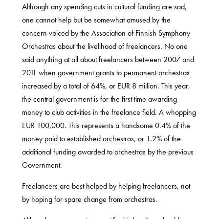
Although any spending cuts in cultural funding are sad,
one cannot help but be somewhat amused by the
concern voiced by the Association of Finnish Symphony
Orchestras about the livelihood of freelancers. No one
said anything at all about freelancers between 2007 and
2011 when government grants to permanent orchestras
increased by a total of 64%, or EUR 8 million. This year,
the central government is for the first time awarding
money to club activities in the freelance field. A whopping
EUR 100,000. This represents a handsome 0.4% of the
money paid to established orchestras, or 1.2% of the
additional funding awarded to orchestras by the previous
Government.
Freelancers are best helped by helping freelancers, not
by hoping for spare change from orchestras.