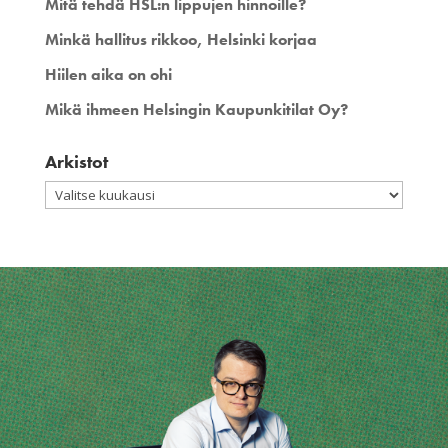
Mitä tehdä HSL:n lippujen hinnoille?
Minkä hallitus rikkoo, Helsinki korjaa
Hiilen aika on ohi
Mikä ihmeen Helsingin Kaupunkitilat Oy?
Arkistot
Arkistot