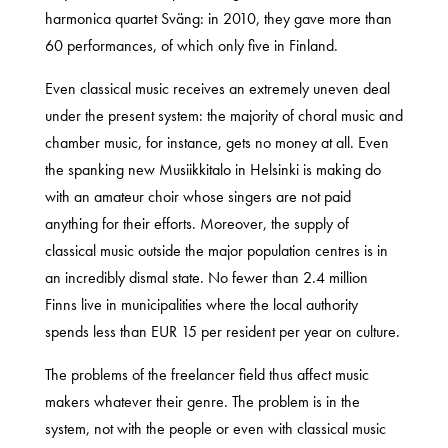
harmonica quartet Sväng: in 2010, they gave more than
60 performances, of which only five in Finland.
Even classical music receives an extremely uneven deal
under the present system: the majority of choral music and
chamber music, for instance, gets no money at all. Even
the spanking new Musiikkitalo in Helsinki is making do
with an amateur choir whose singers are not paid
anything for their efforts. Moreover, the supply of
classical music outside the major population centres is in
an incredibly dismal state. No fewer than 2.4 million
Finns live in municipalities where the local authority
spends less than EUR 15 per resident per year on culture.
The problems of the freelancer field thus affect music
makers whatever their genre. The problem is in the
system, not with the people or even with classical music