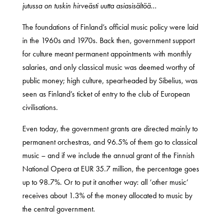
jutussa on tuskin hirveästi uutta asiasisältöä…
The foundations of Finland’s official music policy were laid
in the 1960s and 1970s. Back then, government support
for culture meant permanent appointments with monthly
salaries, and only classical music was deemed worthy of
public money; high culture, spearheaded by Sibelius, was
seen as Finland’s ticket of entry to the club of European
civilisations.
Even today, the government grants are directed mainly to
permanent orchestras, and 96.5% of them go to classical
music – and if we include the annual grant of the Finnish
National Opera at EUR 35.7 million, the percentage goes
up to 98.7%. Or to put it another way: all ‘other music’
receives about 1.3% of the money allocated to music by
the central government.