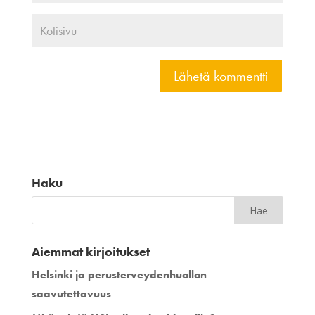
Haku
Aiemmat kirjoitukset
Helsinki ja perusterveydenhuollon
saavutettavuus