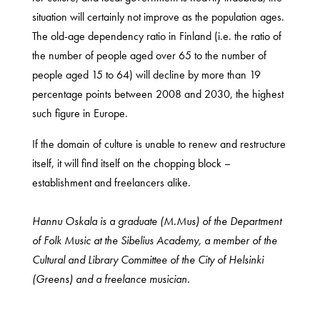
situation will certainly not improve as the population ages.
The old-age dependency ratio in Finland (i.e. the ratio of
the number of people aged over 65 to the number of
people aged 15 to 64) will decline by more than 19
percentage points between 2008 and 2030, the highest
such figure in Europe.
If the domain of culture is unable to renew and restructure
itself, it will find itself on the chopping block –
establishment and freelancers alike.
Hannu Oskala is a graduate (M.Mus) of the Department
of Folk Music at the Sibelius Academy, a member of the
Cultural and Library Committee of the City of Helsinki
(Greens) and a freelance musician.