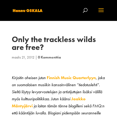
Only the trackless wilds
are free?
maalis 21, 2012
|
0 Kommenttia
Kirjoitin oheisen jutun
Finnish Music Quarterlyyn
, joka
on suomalaisen musiikin kansainvälinen ”tiedotuslehti”.
Sieltä löytyy levyarvostelujen ja artistijuttujen lisäksi välillä
myös kulttuuripolitiikkaa. Jutun käänsi
Jaakko
Mäntyjärvi
ja laitan tämän tänne blogilleni sekä FMQ:n
että kääntäjän luvalla. Blogiani pidempään seuranneille