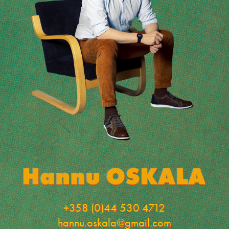
+358 (0)44 530 4712
hannu.oskala@gmail.com